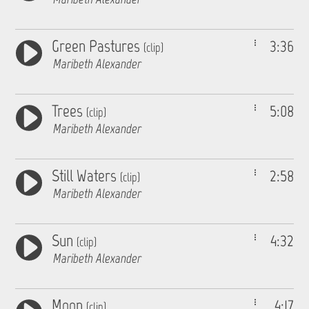
Green Pastures
3:36
(clip)
Maribeth Alexander
Trees
5:08
(clip)
Maribeth Alexander
Still Waters
2:58
(clip)
Maribeth Alexander
Sun
4:32
(clip)
Maribeth Alexander
Moon
4:17
(clip)