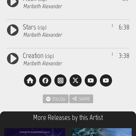
Maribeth Alexander
Stars
6:38
(clip)
Maribeth Alexander
Creation
3:38
(clip)
Maribeth Alexander
SHARE
FOLLOW
More Releases by this Artist