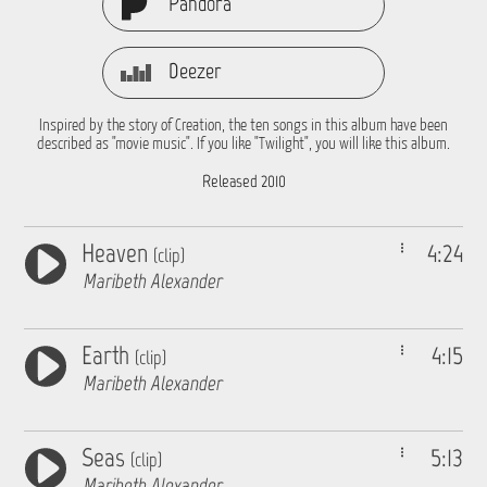
Pandora
Deezer
Inspired by the story of Creation, the ten songs in this album have been
described as "movie music". If you like "Twilight", you will like this album.
Released 2010
Heaven
4:24
(clip)
Maribeth Alexander
Earth
4:15
(clip)
Maribeth Alexander
Seas
5:13
(clip)
Maribeth Alexander