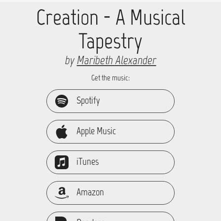
Creation - A Musical
Tapestry
by
Maribeth Alexander
Get the music:
Spotify
Apple Music
iTunes
Amazon