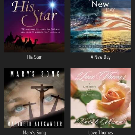
His Star
A New Day
Mary's Song
Love Themes